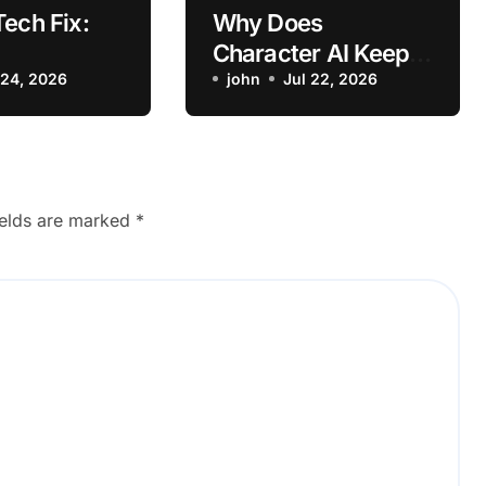
Tech Fix:
Why Does
Character AI Keep
hoot
 24, 2026
Crashing on iPhone?
john
Jul 22, 2026
attery
How to Fix It
Fast after
It with
Settings
ields are marked
*