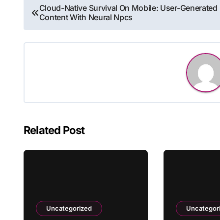
Post
Cloud-Native Survival On Mobile: User-Generated
Content With Neural Npcs
navigation
Related Post
Uncategorized
Uncategor