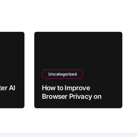
Uncategorized
er AI
How to Improve
Browser Privacy on
 It
Windows 11