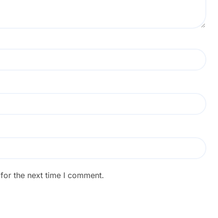
for the next time I comment.