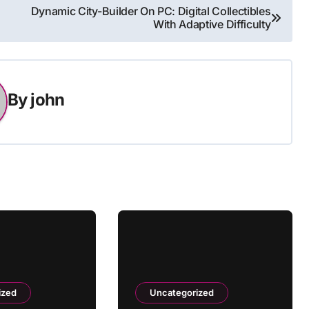
Dynamic City-Builder On PC: Digital Collectibles
With Adaptive Difficulty
By
john
ized
Uncategorized