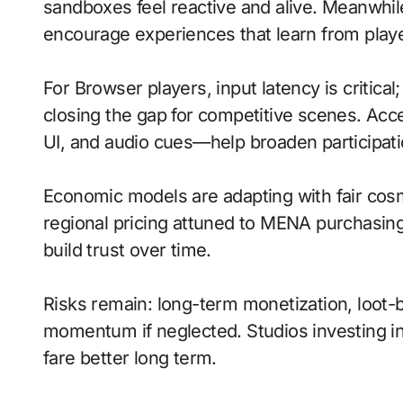
sandboxes feel reactive and alive. Meanwh
encourage experiences that learn from playe
For Browser players, input latency is critica
closing the gap for competitive scenes. Acc
UI, and audio cues—help broaden participati
Economic models are adapting with fair cos
regional pricing attuned to MENA purchasin
build trust over time.
Risks remain: long-term monetization, loot-b
momentum if neglected. Studios investing in 
fare better long term.