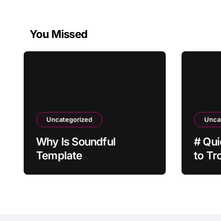
You Missed
Uncategorized
Unca
Why Is Soundful
# Qui
Template
to Tr
Customization Not
Batte
Saving?
after
Built 