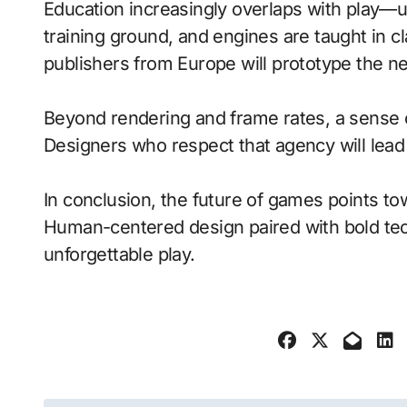
Education increasingly overlaps with play—
training ground, and engines are taught in 
publishers from Europe will prototype the n
Beyond rendering and frame rates, a sense 
Designers who respect that agency will lea
In conclusion, the future of games points to
Human-centered design paired with bold tech
unforgettable play.