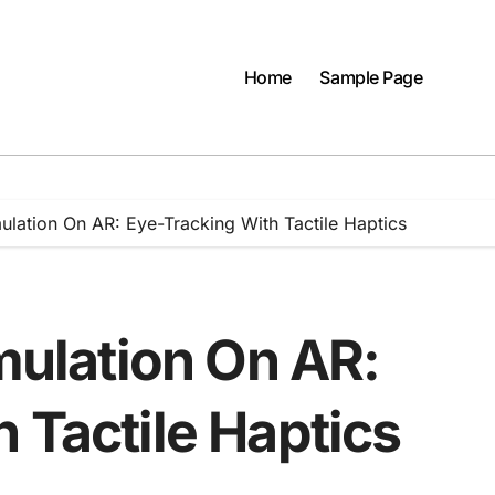
Home
Sample Page
mulation On AR: Eye-Tracking With Tactile Haptics
imulation On AR:
 Tactile Haptics