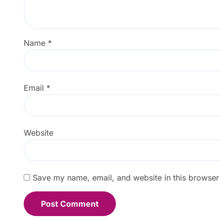
Name
*
Email
*
Website
Save my name, email, and website in this browser 