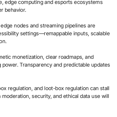
ile, edge computing and esports ecosystems
r behavior.
l; edge nodes and streaming pipelines are
essibility settings—remappable inputs, scalable
on.
metic monetization, clear roadmaps, and
g power. Transparency and predictable updates
ox regulation, and loot-box regulation can stall
moderation, security, and ethical data use will