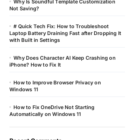
Why Is Soundful Template Customization
Not Saving?
# Quick Tech Fix: How to Troubleshoot
Laptop Battery Draining Fast after Dropping It
with Built in Settings
Why Does Character AI Keep Crashing on
iPhone? How to Fix It
How to Improve Browser Privacy on
Windows 11
How to Fix OneDrive Not Starting
Automatically on Windows 11