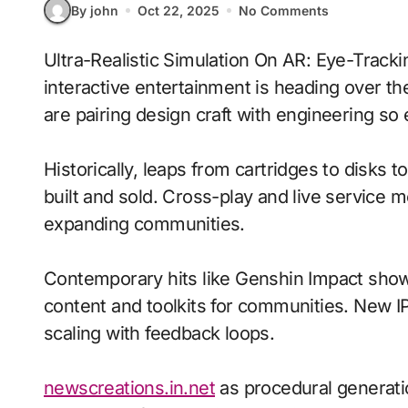
By john
Oct 22, 2025
No Comments
Ultra-Realistic Simulation On AR: Eye-Tracking With Tactile Haptics signals where
interactive entertainment is heading over t
are pairing design craft with engineering so 
Historically, leaps from cartridges to disks
built and sold. Cross-play and live service 
expanding communities.
Contemporary hits like Genshin Impact show
content and toolkits for communities. New IP 
scaling with feedback loops.
newscreations.in.net
as procedural generat