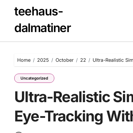
Skip
teehaus-
to
content
dalmatiner
Home
2025
October
22
Ultra-Realistic Si
Uncategorized
Ultra-Realistic S
Eye-Tracking With