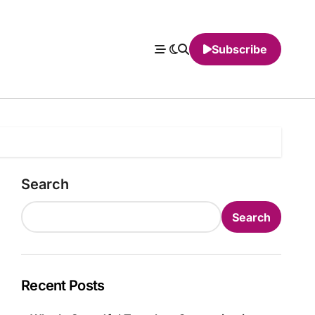
Subscribe
Search
Search
Recent Posts