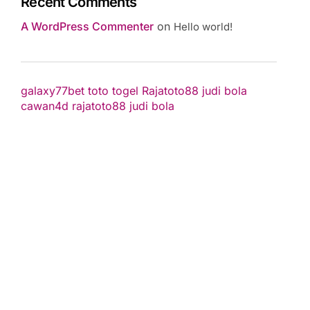
Recent Comments
A WordPress Commenter
on
Hello world!
galaxy77bet
toto togel
Rajatoto88
judi bola
cawan4d
rajatoto88
judi bola