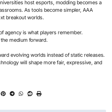
universities host esports, modding becomes a
classrooms. As tools become simpler, AAA
ext breakout worlds.
of agency is what players remember.
d the medium forward.
ward evolving worlds instead of static releases.
nology will shape more fair, expressive, and