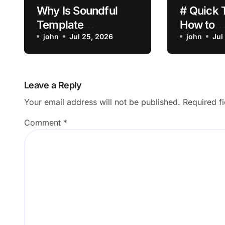
Why Is Soundful
# Quick 
Template
How to
Customization Not
john
Jul 25, 2026
Troubles
john
Jul
Saving?
Laptop B
Draining 
Dropping 
Leave a Reply
Built in 
Your email address will not be published.
Required f
Comment
*