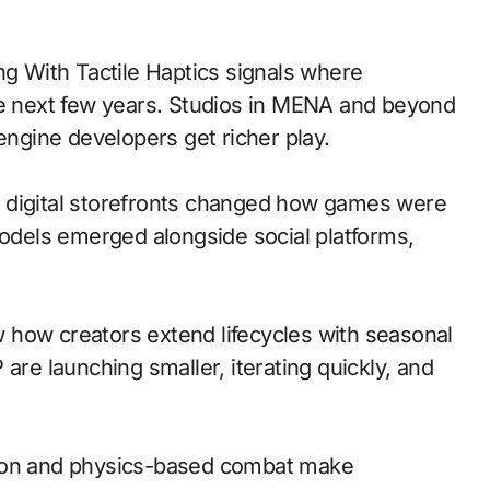
he next few years. Studios in MENA and beyond
engine developers get richer play.
 to digital storefronts changed how games were
models emerged alongside social platforms,
 how creators extend lifecycles with seasonal
are launching smaller, iterating quickly, and
ion and physics-based combat make