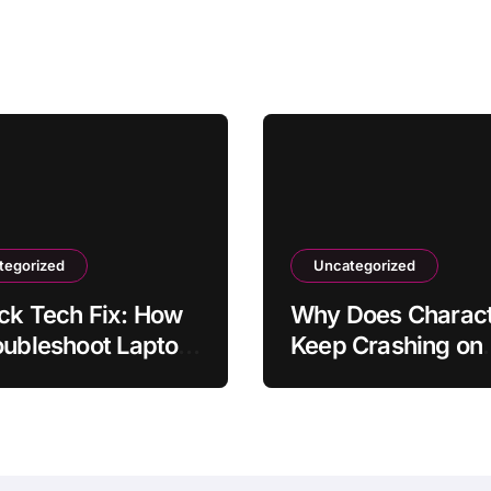
tegorized
Uncategorized
ck Tech Fix: How
Why Does Charact
oubleshoot Laptop
Keep Crashing on
ry Draining Fast
iPhone? How to Fix
 Dropping It with
in Settings